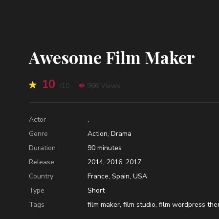
Awesome Film Maker
10
/10
966 Views
Actor
,
Genre
Action
,
Drama
Duration
90
minutes
Release
2014
,
2016
,
2017
Country
France
,
Spain
,
USA
Type
Short
Tags
film maker
,
film studio
,
film wordpress th