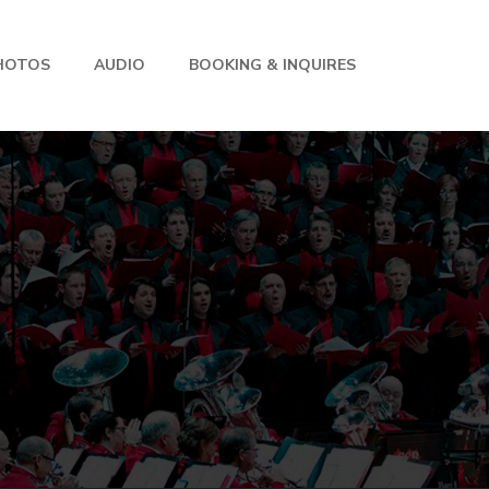
HOTOS
AUDIO
BOOKING & INQUIRES