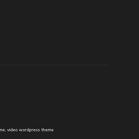
eme
,
video wordpress theme