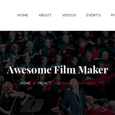
HOME
ABOUT
VIDEOS
EVENTS
P
Awesome Film Maker
HOME
FILM
AWESOME FILM MAKER