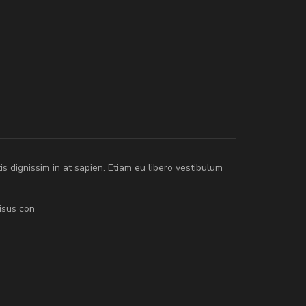
tis dignissim in at sapien. Etiam eu libero vestibulum
isus con