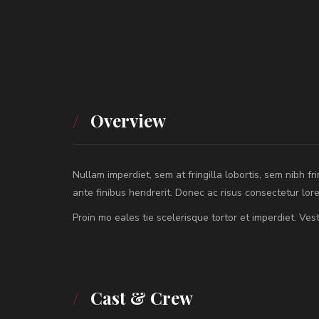
Overview
Nullam imperdiet, sem at fringilla lobortis, sem nibh fr
ante finibus hendrerit. Donec ac risus consectetur lo
Proin mo eales tie scelerisque tortor et imperdiet. V
Cast & Crew