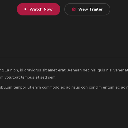
Watch Now
View Trailer
ingilla nibh, id gravidrus sit amet erat. Aenean nec nisi quis nisi venena
rem volutpat tempus et sed sem.
estibulum tempor ut enim commodo ec ac risus con condim entum ec ac r