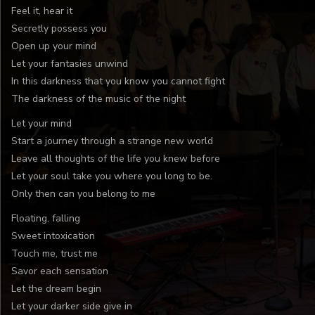
Feel it, hear it
Secretly possess you
Open up your mind
Let your fantasies unwind
In this darkness that you know you cannot fight
The darkness of the music of the night
Let your mind
Start a journey through a strange new world
Leave all thoughts of the life you knew before
Let your soul take you where you long to be.
Only then can you belong to me
Floating, falling
Sweet intoxication
Touch me, trust me
Savor each sensation
Let the dream begin
Let your darker side give in