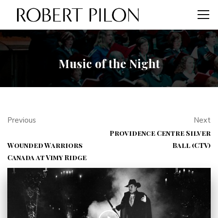
Music of the Night
Previous
Next
Providence Centre Silver
Wounded Warriors
Ball (CTV)
Canada at Vimy Ridge