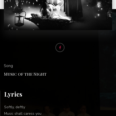
Song
Music of the Night
Lyrics
Softly, deftly
Music shall caress you